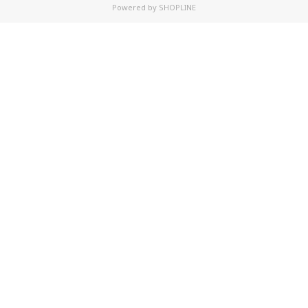
Powered by
SHOPLINE