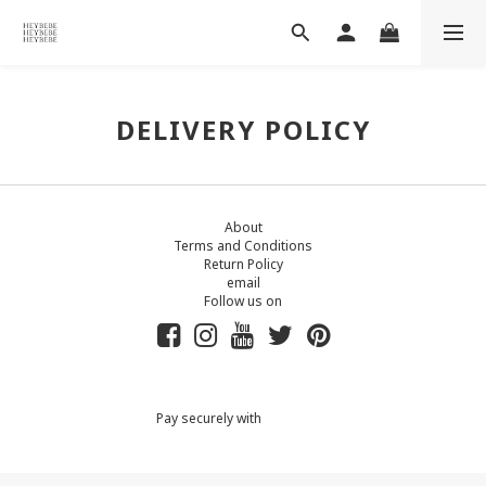
DELIVERY POLICY
About
Terms and Conditions
Return Policy
email
Follow us on
Pay securely with