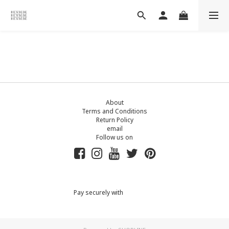
About
Terms and Conditions
Return Policy
email
Follow us on
Pay securely with