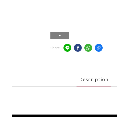
Share
Description