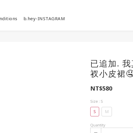
nditions
b.hey-INSTAGRAM
已追加. 
衩小皮裙🤤
NT$580
Size
: S
S
M
Quantity