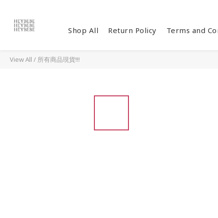
Shop All
Return Policy
Terms and Co
View All
/
所有商品現貨!!!