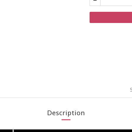
Description