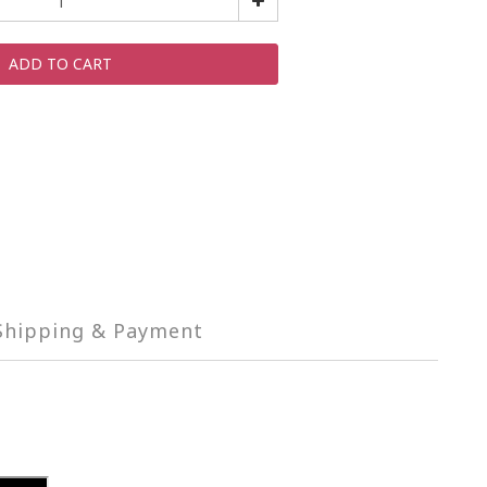
ADD TO CART
Shipping & Payment