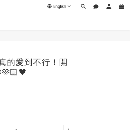
English
我真的愛到不行！開
🏻🖤